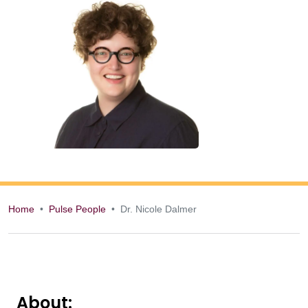
Home
Pulse People
Dr. Nicole Dalmer
Dr. Nicole Dalmer
About: