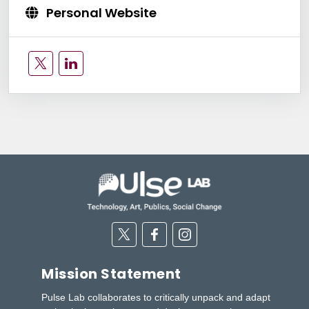
Personal Website
Twitter
Linkedin
Twitter
Facebook
Instagram
Mission Statement
Pulse Lab collaborates to critically unpack and adapt