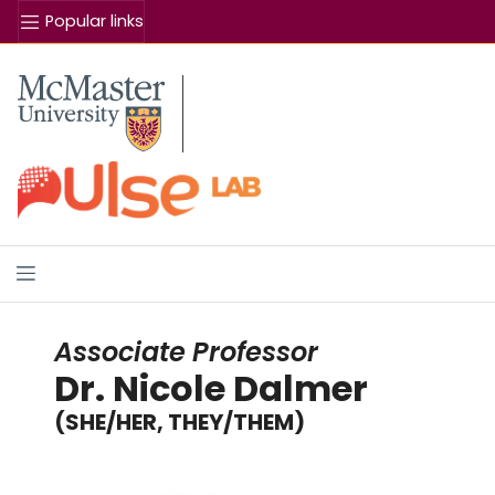
Popular links
Se
McMaster logo
Associate Professor
Dr. Nicole Dalmer
(SHE/HER, THEY/THEM)