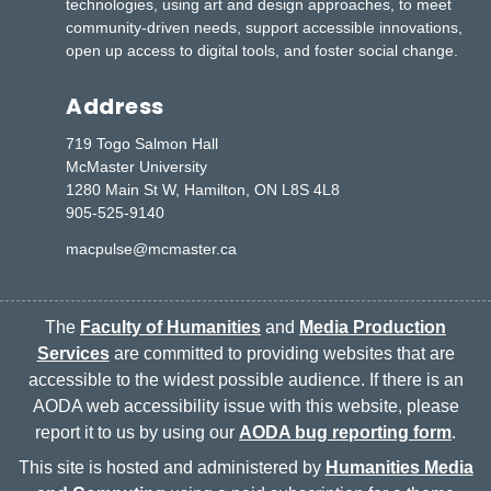
technologies, using art and design approaches, to meet
community-driven needs, support accessible innovations,
open up access to digital tools, and foster social change.
Address
719 Togo Salmon Hall
McMaster University
1280 Main St W, Hamilton, ON L8S 4L8
905-525-9140
macpulse@mcmaster.ca
The
Faculty of Humanities
and
Media Production
Services
are committed to providing websites that are
accessible to the widest possible audience. If there is an
AODA web accessibility issue with this website, please
report it to us by using our
AODA bug reporting form
.
This site is hosted and administered by
Humanities Media