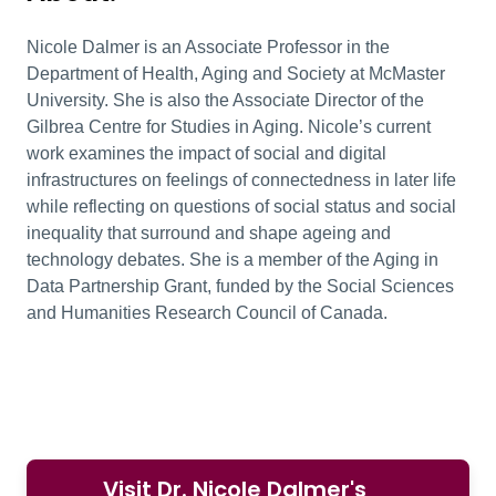
Nicole Dalmer is an Associate Professor in the
Department of Health, Aging and Society at McMaster
University. She is also the Associate Director of the
Gilbrea Centre for Studies in Aging. Nicole’s current
work examines the impact of social and digital
infrastructures on feelings of connectedness in later life
while reflecting on questions of social status and social
inequality that surround and shape ageing and
technology debates. She is a member of the Aging in
Data Partnership Grant, funded by the Social Sciences
and Humanities Research Council of Canada.
Visit Dr. Nicole Dalmer's