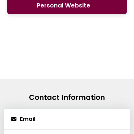
Personal Website
Contact Information
Email