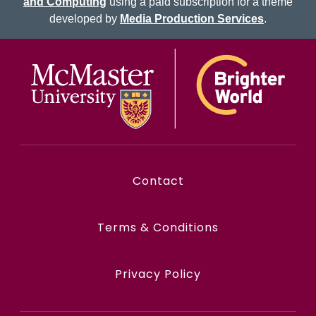
and Computing
using a paid subscription for a theme
developed by
Media Production Services
.
McMaster logo
Contact
Terms & Conditions
Privacy Policy