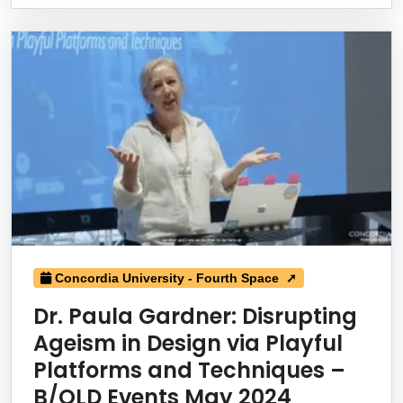
Concordia University - Fourth Space ➚
Dr. Paula Gardner: Disrupting
Ageism in Design via Playful
Platforms and Techniques –
B/OLD Events May 2024