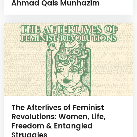
Ahmad Qais Munhazim
The Afterlives of Feminist
Revolutions: Women, Life,
Freedom & Entangled
Struggles