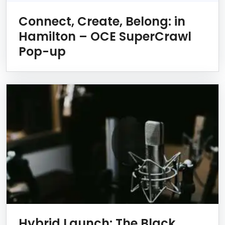
Connect, Create, Belong: in
Hamilton – OCE SuperCrawl
Pop-up
Hybrid Launch: The Black