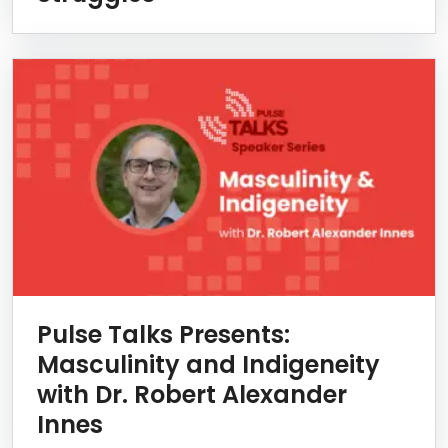
Pulse Talks Presents:
Masculinity and Indigeneity
with Dr. Robert Alexander
Innes