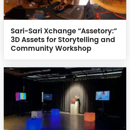
Sari-Sari Xchange “Assetory:”
3D Assets for Storytelling and
Community Workshop