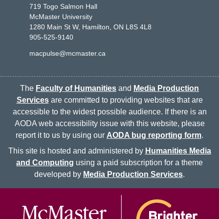
719 Togo Salmon Hall
McMaster University
1280 Main St W, Hamilton, ON L8S 4L8
905-525-9140
macpulse@mcmaster.ca
The
Faculty of Humanities
and
Media Production
Services
are committed to providing websites that are
accessible to the widest possible audience. If there is an
AODA web accessibility issue with this website, please
report it to us by using our
AODA bug reporting form
.
This site is hosted and administered by
Humanities Media
and Computing
using a paid subscription for a theme
developed by
Media Production Services
.
McMaster logo