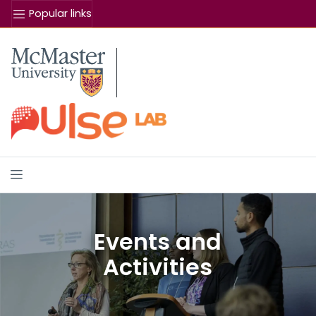
Popular links
Se
McMaster logo
Events and
Activities