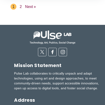
1
2
Next »
Twitter
Facebook
Instagram
Mission Statement
Pulse Lab collaborates to critically unpack and adapt
technologies, using art and design approaches, to meet
community-driven needs, support accessible innovations,
open up access to digital tools, and foster social change.
Address