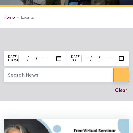
Home
Events
Events
Events select
Sea
Cl
Clear
News Listing