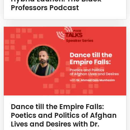
Professors Podcast
Dance till the Empire Falls:
Poetics and Politics of Afghan
Lives and Desires with Dr.