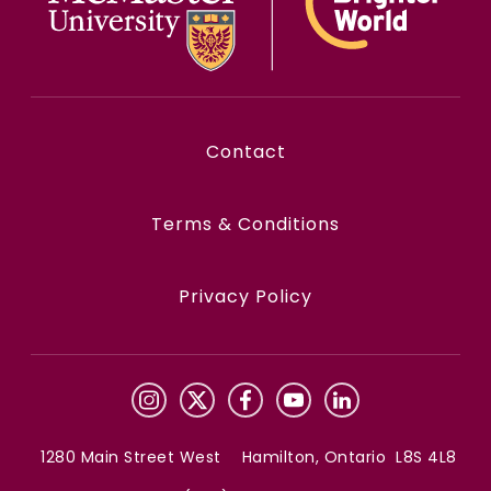
Contact
Terms & Conditions
Privacy Policy
1280 Main Street West Hamilton, Ontario L8S 4L8