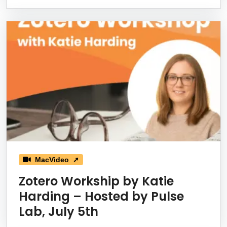
MacVideo ➚
Zotero Workship by Katie
Harding – Hosted by Pulse
Lab, July 5th