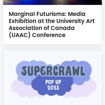
Marginal Futurisms: Media
Exhibition at the University Art
Association of Canada
(UAAC) Conference