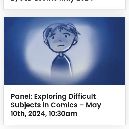
Panel: Exploring Difficult
Subjects in Comics – May
10th, 2024, 10:30am