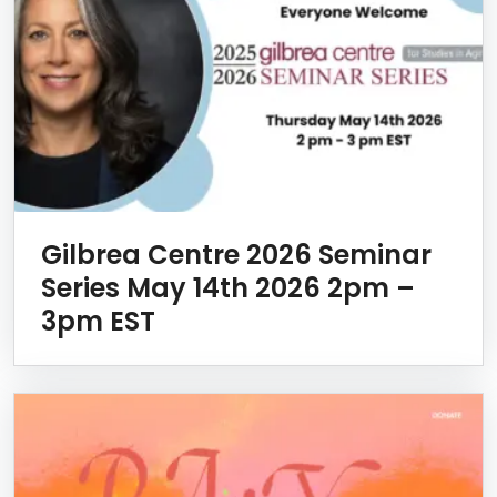
Gilbrea Centre 2026 Seminar
Series May 14th 2026 2pm –
3pm EST