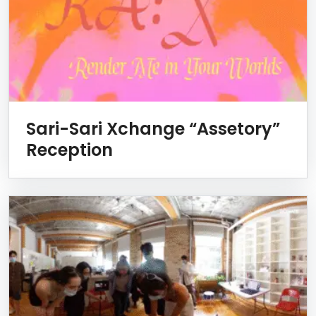
Sari-Sari Xchange “Assetory”
Reception